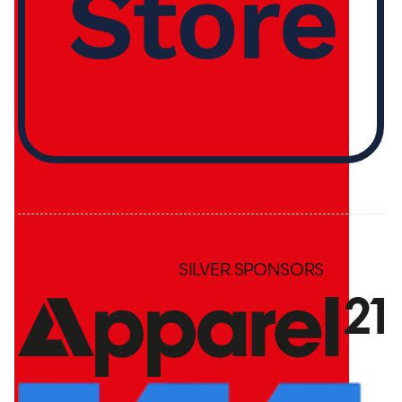
SILVER SPONSORS