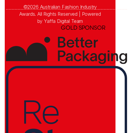
©2026 Australian Fashion Industry
Awards. All Rights Reserved | Powered
by Yaffa Digital Team
GOLD SPONSOR