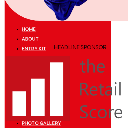
HOME
ABOUT
HEADLINE SPONSOR
ENTRY KIT
SPONSORS
FINALISTS
2026
2025
WINNERS
2026 Winners
2025 Winners
2024 Winners
PHOTO GALLERY