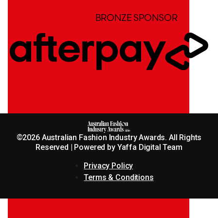
BRONZE SPONSOR
©2026 Australian Fashion Industry Awards. All Rights
Reserved | Powered by Yaffa Digital Team
Privacy Policy
Terms & Conditions