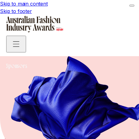
Skip to main content
Skip to footer
Sponsors